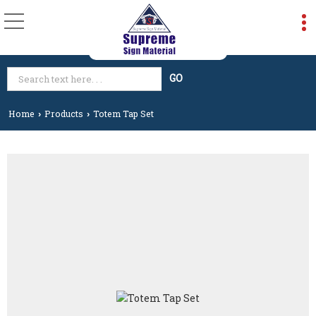
Home
Products
Totem Tap Set
›
›