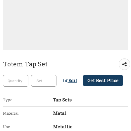
Totem Tap Set
Get Best Price
Edit
Tap Sets
Type
Metal
Material
Metallic
Use