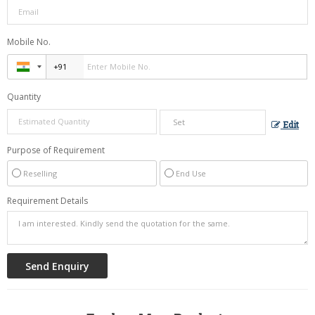
Mobile No.
Quantity
Edit
Purpose of Requirement
Reselling
End Use
Requirement Details