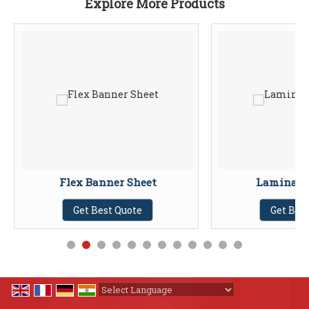
Explore More Products
Flex Banner Sheet
Laminati
Get Best Quote
Get Bes
Powered by
Translate