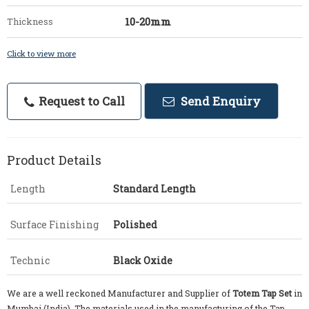
10-20mm
Thickness
Click to view more
Request to Call
Send Enquiry
Product Details
Length
Standard Length
Surface Finishing
Polished
Technic
Black Oxide
We are a well reckoned Manufacturer and Supplier of
Totem Tap Set
in
Mumbai (India). The materials used in the manufacturing of the Tap