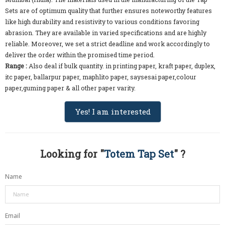
Sets are of optimum quality that further ensures noteworthy features
like high durability and resistivity to various conditions favoring
abrasion. They are available in varied specifications and are highly
reliable. Moreover, we set a strict deadline and work accordingly to
deliver the order within the promised time period.
Range :
Also deal if bulk quantity. in printing paper, kraft paper, duplex,
itc paper, ballarpur paper, maphlito paper, saysesai paper,colour
paper,guming paper & all other paper varity.
Yes! I am interested
Looking for "
Totem Tap Set
" ?
Name
Email