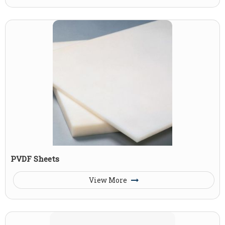
PVDF Sheets
View More