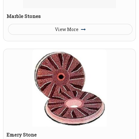
Marble Stones
View More
Emery Stone