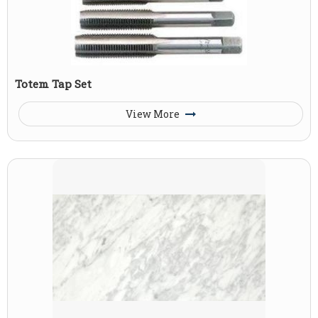
Totem Tap Set
View More