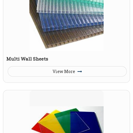
Multi Wall Sheets
View More