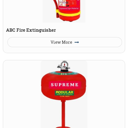
ABC Fire Extinguisher
View More