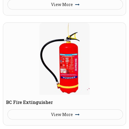
View More
BC Fire Extinguisher
View More