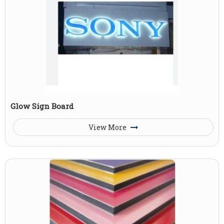
Glow Sign Board
View More