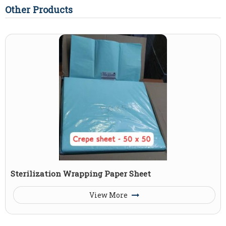
Other Products
Sterilization Wrapping Paper Sheet
View More