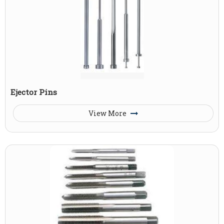
Ejector Pins
View More