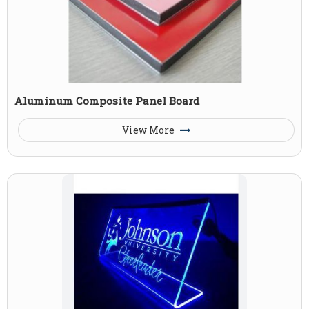
Aluminum Composite Panel Board
View More