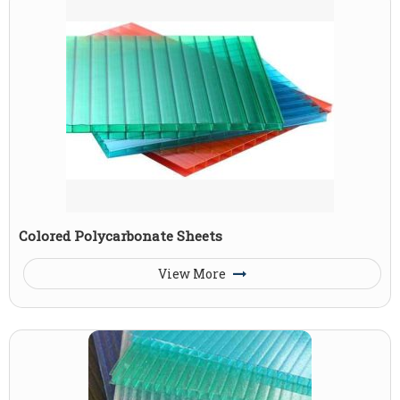
Colored Polycarbonate Sheets
View More