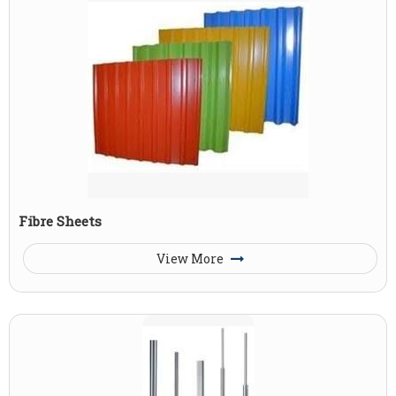
Fibre Sheets
View More