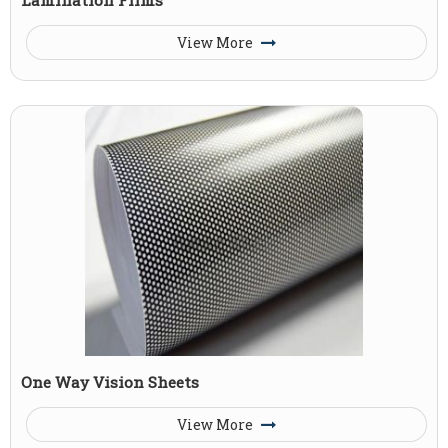
View More
One Way Vision Sheets
View More