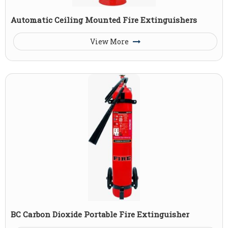
Automatic Ceiling Mounted Fire Extinguishers
View More
BC Carbon Dioxide Portable Fire Extinguisher