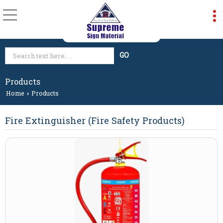
Products
Home
Products
›
Fire Extinguisher (Fire Safety Products)