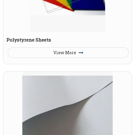
Polystyrene Sheets
View More