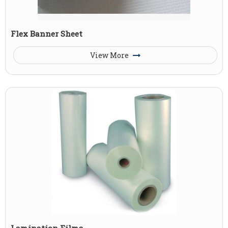
Flex Banner Sheet
View More
Lamination Films