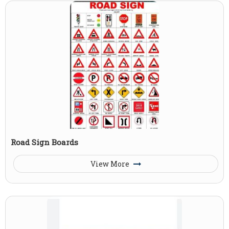
Road Sign Boards
View More