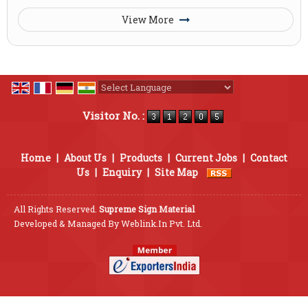
View More
Powered by
Translate
Visitor No. :
Home
|
About Us
|
Products
|
Current Jobs
|
Contact
Us
|
Enquiry
|
Site Map
All Rights Reserved.
Supreme Sign Material
Developed & Managed By
Weblink.In Pvt. Ltd.