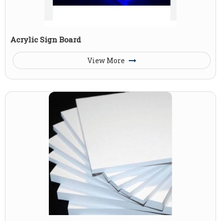
Acrylic Sign Board
View More