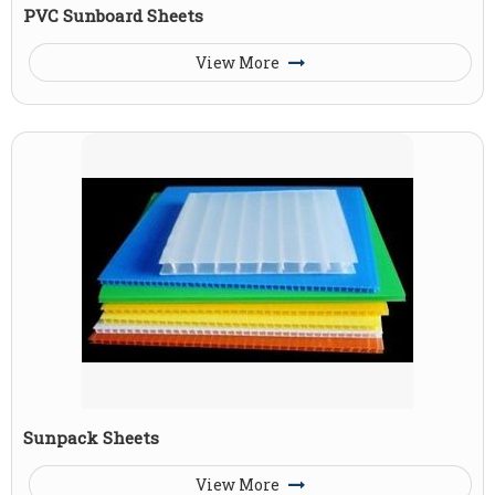
PVC Sunboard Sheets
View More
Sunpack Sheets
View More