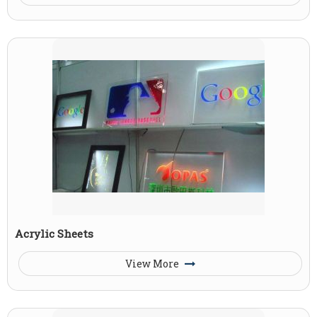
Acrylic Sheets
View More