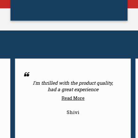
ct quality,
Dealings world class products
ence
Read More
Surendra Gaur