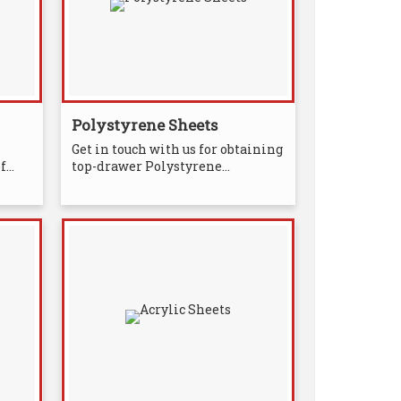
Polystyrene Sheets
Get in touch with us for obtaining
...
top-drawer Polystyrene...