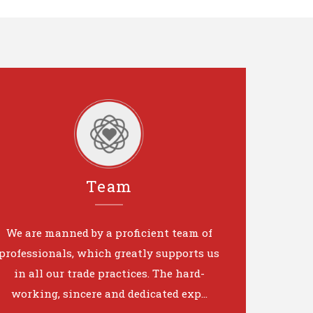
Team
We are manned by a proficient team of
professionals, which greatly supports us
in all our trade practices. The hard-
working, sincere and dedicated exp...