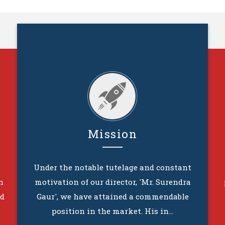
Mission
Under the notable tutelage and constant
n
motivation of our director, 'Mr. Surendra
ed
Gaur', we have attained a commendable
position in the market. His in...