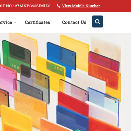
View Mobile Number
ST NO. : 27AINPG9381M1ZG
ervice
Certificates
Contact Us