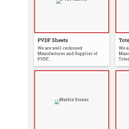
PVDF Sheets
Tot
We are well-reckoned
We a
Manufacturer and Supplier of
Manu
PVDF...
Totem