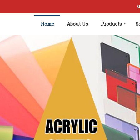
rer and Supplier
G
Home
About Us
Products
S