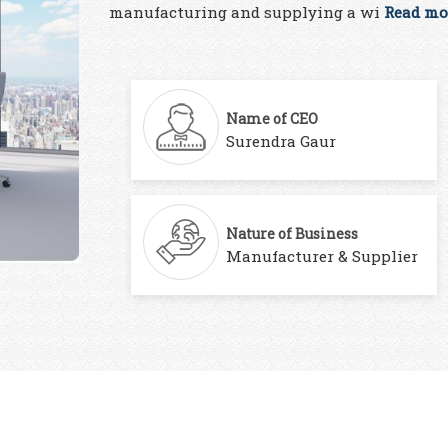
manufacturing and supplying a wi
Read mor
Name of CEO
Surendra Gaur
Nature of Business
Manufacturer & Supplier