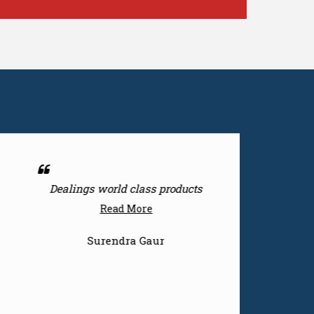
Nice products
Read More
Surendra Gaur