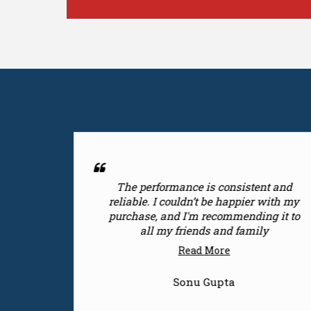
is consistent and
I'm thrilled with the produ
t be happier with my
had a great experi
 recommending it to
Read More
ds and family
 More
Shivi
 Gupta