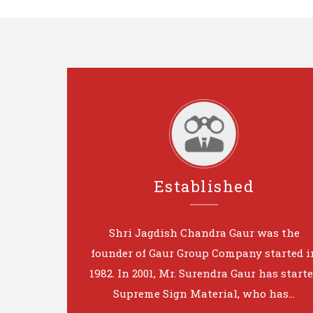
Established
Shri Jagdish Chandra Gaur was the
founder of Gaur Group Company started i
1982. In 2001, Mr. Surendra Gaur has start
Supreme Sign Material, who has...