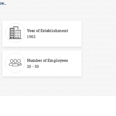
e...
Year of Establishment
1982
Number of Employees
20 - 50