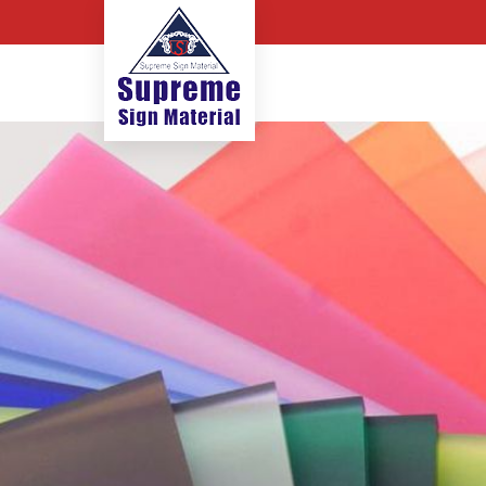
Flex Banner Sheet Manufactu