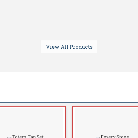
View All Products