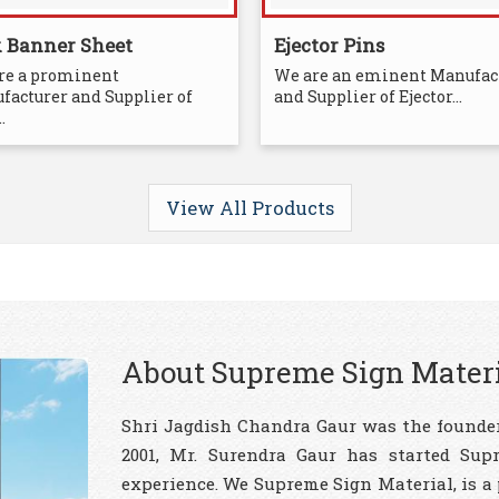
x Banner Sheet
Ejector Pins
re a prominent
We are an eminent Manufac
facturer and Supplier of
and Supplier of Ejector...
.
View All Products
About Supreme Sign Mater
Shri Jagdish Chandra Gaur was the founder
2001, Mr. Surendra Gaur has started Sup
experience. We Supreme Sign Material, is a