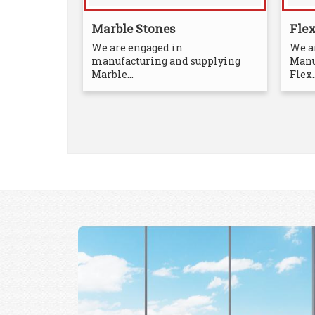
Marble Stones
Fle
We are engaged in
We a
manufacturing and supplying
Manu
Marble...
Flex..