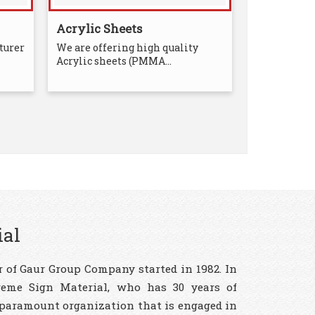
Acrylic Sheets
turer
We are offering high quality
Acrylic sheets (PMMA...
ial
 of Gaur Group Company started in 1982. In
reme Sign Material, who has 30 years of
 paramount organization that is engaged in