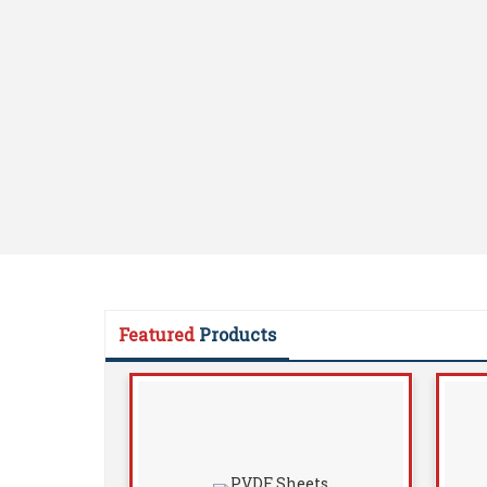
Featured
Products