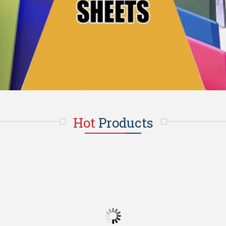
Hot
Products