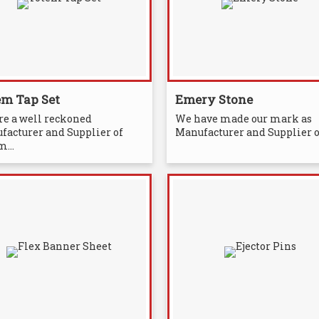
em Tap Set
Emery Stone
re a well reckoned
We have made our mark as
facturer and Supplier of
Manufacturer and Supplier of
...