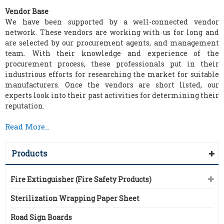
Vendor Base
We have been supported by a well-connected vendor
network. These vendors are working with us for long and
are selected by our procurement agents, and management
team. With their knowledge and experience of the
procurement process, these professionals put in their
industrious efforts for researching the market for suitable
manufacturers. Once the vendors are short listed, our
experts look into their past activities for determining their
reputation.
Read More...
Products
Fire Extinguisher (Fire Safety Products)
Sterilization Wrapping Paper Sheet
Road Sign Boards