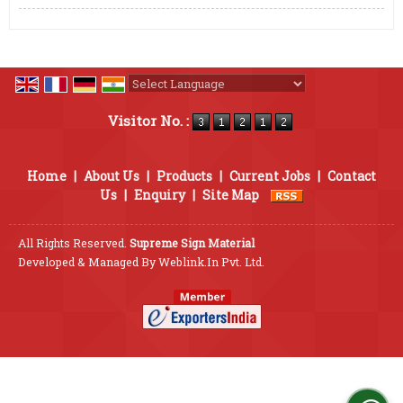
Powered by
Translate
Visitor No. :
Home
|
About Us
|
Products
|
Current Jobs
|
Contact
Us
|
Enquiry
|
Site Map
All Rights Reserved.
Supreme Sign Material
Developed & Managed By
Weblink.In Pvt. Ltd.