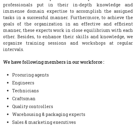
professionals put in their in-depth knowledge and
immense domain expertise to accomplish the assigned
tasks in a successful manner. Furthermore, to achieve the
goals of the organization in an effective and efficient
manner, these experts work in close equilibrium with each
other. Besides, to enhance their skills and knowledge, we
organize training sessions and workshops at regular
intervals.
We have following members in our workforce :
Procuring agents
Engineers
Technicians
Craftsman
Quality controllers
Warehousing & packaging experts
Sales & marketing executives