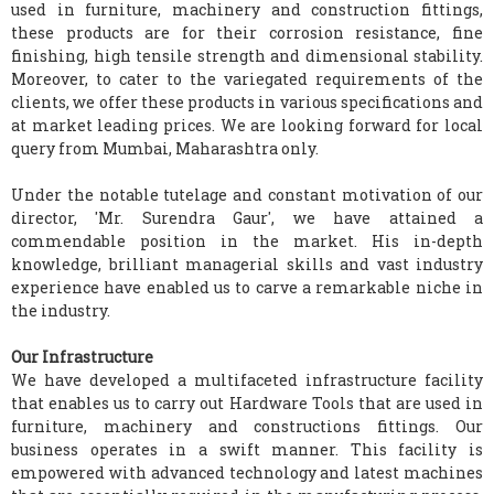
used in furniture, machinery and construction fittings,
these products are for their corrosion resistance, fine
finishing, high tensile strength and dimensional stability.
Moreover, to cater to the variegated requirements of the
clients, we offer these products in various specifications and
at market leading prices. We are looking forward for local
query from Mumbai, Maharashtra only.
Under the notable tutelage and constant motivation of our
director, 'Mr. Surendra Gaur', we have attained a
commendable position in the market. His in-depth
knowledge, brilliant managerial skills and vast industry
experience have enabled us to carve a remarkable niche in
the industry.
Our Infrastructure
We have developed a multifaceted infrastructure facility
that enables us to carry out Hardware Tools that are used in
furniture, machinery and constructions fittings. Our
business operates in a swift manner. This facility is
empowered with advanced technology and latest machines