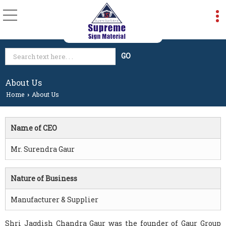
About Us
Home
About Us
›
Name of CEO
Mr. Surendra Gaur
Nature of Business
Manufacturer & Supplier
Shri Jagdish Chandra Gaur was the founder of Gaur Group