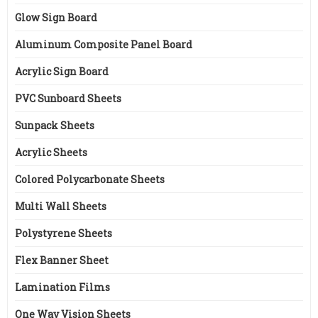
Glow Sign Board
Aluminum Composite Panel Board
Acrylic Sign Board
PVC Sunboard Sheets
Sunpack Sheets
Acrylic Sheets
Colored Polycarbonate Sheets
Multi Wall Sheets
Polystyrene Sheets
Flex Banner Sheet
Lamination Films
One Way Vision Sheets