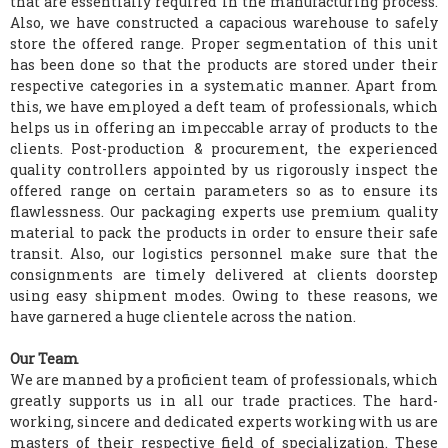
that are essentially required in the manufacturing process.
Also, we have constructed a capacious warehouse to safely
store the offered range. Proper segmentation of this unit
has been done so that the products are stored under their
respective categories in a systematic manner. Apart from
this, we have employed a deft team of professionals, which
helps us in offering an impeccable array of products to the
clients. Post-production & procurement, the experienced
quality controllers appointed by us rigorously inspect the
offered range on certain parameters so as to ensure its
flawlessness. Our packaging experts use premium quality
material to pack the products in order to ensure their safe
transit. Also, our logistics personnel make sure that the
consignments are timely delivered at clients doorstep
using easy shipment modes. Owing to these reasons, we
have garnered a huge clientele across the nation.
Our Team
We are manned by a proficient team of professionals, which
greatly supports us in all our trade practices. The hard-
working, sincere and dedicated experts working with us are
masters of their respective field of specialization. These