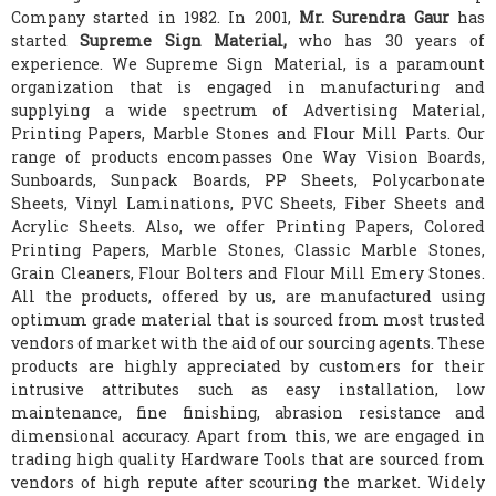
Company started in 1982. In 2001,
Mr. Surendra Gaur
has
started
Supreme Sign Material,
who has 30 years of
experience. We Supreme Sign Material, is a paramount
organization that is engaged in manufacturing and
supplying a wide spectrum of Advertising Material,
Printing Papers, Marble Stones and Flour Mill Parts. Our
range of products encompasses One Way Vision Boards,
Sunboards, Sunpack Boards, PP Sheets, Polycarbonate
Sheets, Vinyl Laminations, PVC Sheets, Fiber Sheets and
Acrylic Sheets. Also, we offer Printing Papers, Colored
Printing Papers, Marble Stones, Classic Marble Stones,
Grain Cleaners, Flour Bolters and Flour Mill Emery Stones.
All the products, offered by us, are manufactured using
optimum grade material that is sourced from most trusted
vendors of market with the aid of our sourcing agents. These
products are highly appreciated by customers for their
intrusive attributes such as easy installation, low
maintenance, fine finishing, abrasion resistance and
dimensional accuracy. Apart from this, we are engaged in
trading high quality Hardware Tools that are sourced from
vendors of high repute after scouring the market. Widely