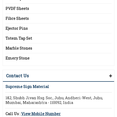
PVDF Sheets
Fibre Sheets
Ejector Pins
Totem Tap Set
Marble Stones
Emery Stone
Contact Us
Supreme Sign Material
1&2, Shubh Jivan Hsg. Soc., Juhu, Andheri-West, Juhu,
Mumbai, Maharashtra - 110092, India
Call Us :
View Mobile Number