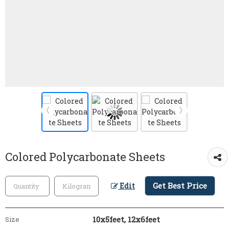
Colored Polycarbonate Sheets
Get Best Price
Edit
10x5feet, 12x6feet
Size