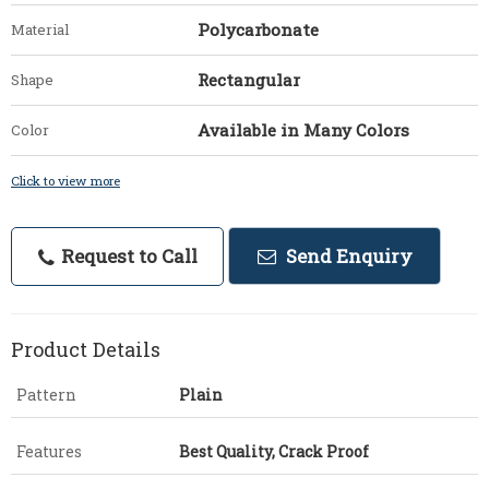
Polycarbonate
Material
Rectangular
Shape
Available in Many Colors
Color
Click to view more
Request to Call
Send Enquiry
Product Details
Pattern
Plain
Features
Best Quality, Crack Proof