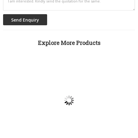
Explore More Products