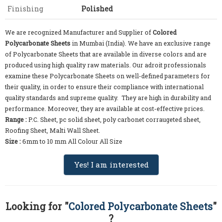
Finishing
Polished
We are recognized Manufacturer and Supplier of
Colored
Polycarbonate Sheets
in Mumbai (India). We have an exclusive range
of Polycarbonate Sheets that are available in diverse colors and are
produced using high quality raw materials. Our adroit professionals
examine these Polycarbonate Sheets on well-defined parameters for
their quality, in order to ensure their compliance with international
quality standards and supreme quality. They are high in durability and
performance. Moreover, they are available at cost-effective prices.
Range :
P.C. Sheet, pc solid sheet, poly carbonet corraugeted sheet,
Roofing Sheet, Malti Wall Sheet.
Size :
6mm to 10 mm All Colour All Size
Yes! I am interested
Looking for "
Colored Polycarbonate Sheets
"
?