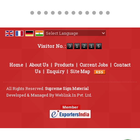
Powered by
Translate
Visitor No. :
Home
|
About Us
|
Products
|
Current Jobs
|
Contact
Us
|
Enquiry
|
Site Map
All Rights Reserved.
Supreme Sign Material
Developed & Managed By
Weblink.In Pvt. Ltd.