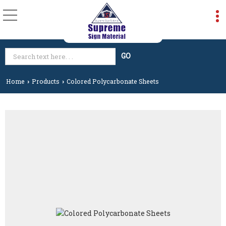
Home
Products
Colored Polycarbonate Sheets
›
›