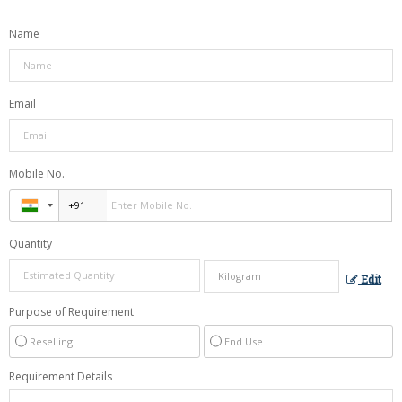
Name
Email
Mobile No.
Quantity
Edit
Purpose of Requirement
Reselling
End Use
Requirement Details